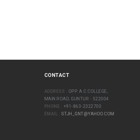
CONTACT
ADDRESS :
OPP. A.C.COLLEGE,
MAIN ROAD, GUNTUR - 522004
PHONE :
+91-863-2322700
EMAIL :
STJH_GNT@YAHOO.COM