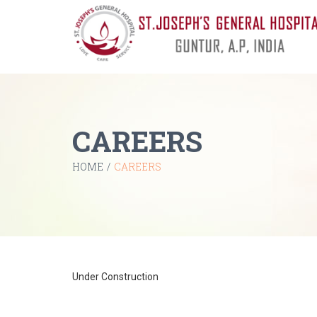
CAREERS
HOME
/
CAREERS
Under Construction