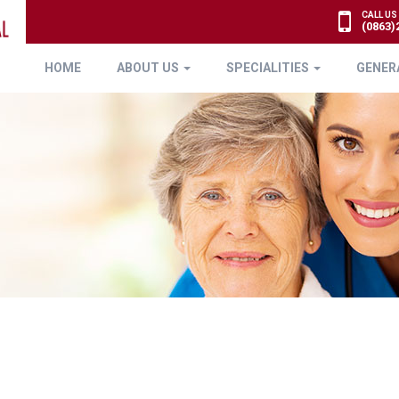
CALL US
(0863)
HOME
ABOUT US
SPECIALITIES
GENER