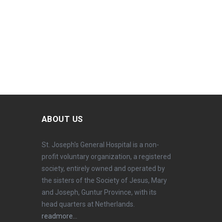
ABOUT US
St. Joseph's General Hospital is a non-
profit voluntary organization, a registered
society, entirely owned and operated by
the sisters of the Society of Jesus, Mary
and Joseph, Guntur Province, with its
head quarters at Netherlands.
readmore...