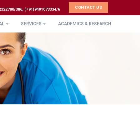
CONTACT US
2322700/386, (+91)9491073334/6
AL
SERVICES
ACADEMICS & RESEARCH