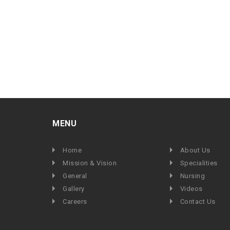
MENU
Home
About Us
Mission & Vision
Specialities
General
Nursing
Gallery
Videos
Careers
Contact Us