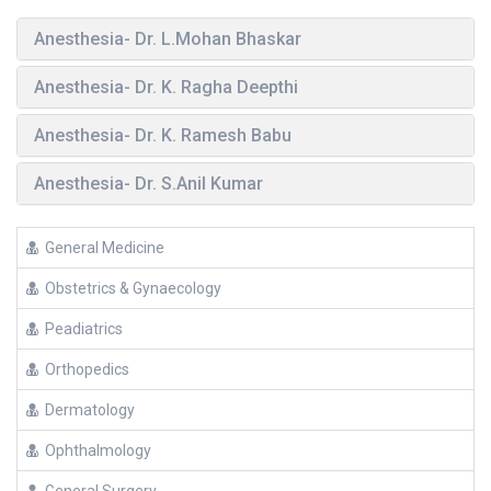
Anesthesia- Dr. L.Mohan Bhaskar
Anesthesia- Dr. K. Ragha Deepthi
Anesthesia- Dr. K. Ramesh Babu
Anesthesia- Dr. S.Anil Kumar
General Medicine
Obstetrics & Gynaecology
Peadiatrics
Orthopedics
Dermatology
Ophthalmology