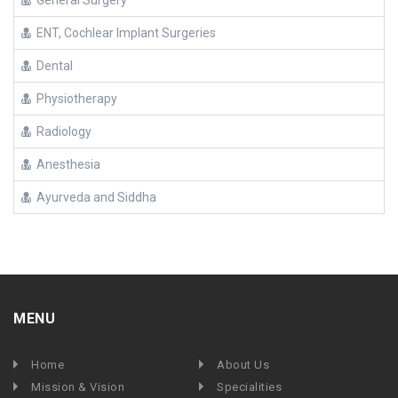
General Surgery
ENT, Cochlear Implant Surgeries
Dental
Physiotherapy
Radiology
Anesthesia
Ayurveda and Siddha
MENU
Home
About Us
Mission & Vision
Specialities