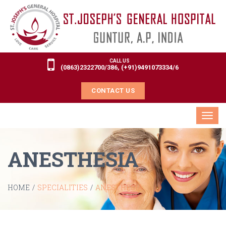
CALL US
(0863)2322700/386, (+91)9491073334/6
CONTACT US
Toggl
navig
ANESTHESIA
HOME
/
SPECIALITIES
/
ANESTHESIA