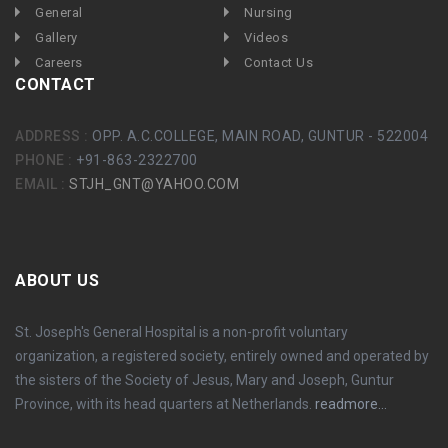
General
Nursing
Gallery
Videos
Careers
Contact Us
CONTACT
ADDRESS :
OPP. A.C.COLLEGE, MAIN ROAD, GUNTUR - 522004
PHONE :
+91-863-2322700
EMAIL :
STJH_GNT@YAHOO.COM
ABOUT US
St. Joseph's General Hospital is a non-profit voluntary
organization, a registered society, entirely owned and operated by
the sisters of the Society of Jesus, Mary and Joseph, Guntur
Province, with its head quarters at Netherlands.
readmore...